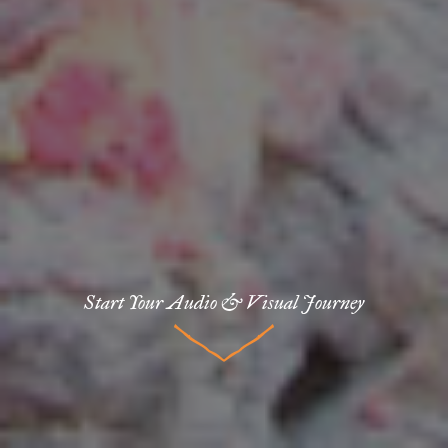
Start Your Audio & Visual Journey