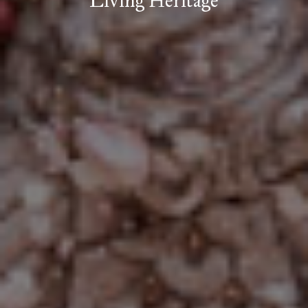
Living Heritage