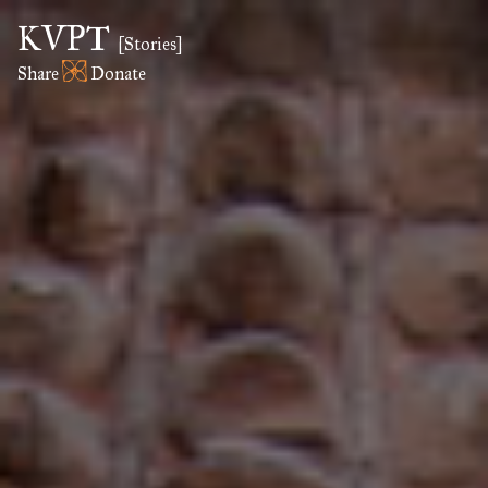
KVPT
[Stories]
Share
Donate