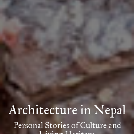
Architecture
in Nepal
Personal Stories of Culture and