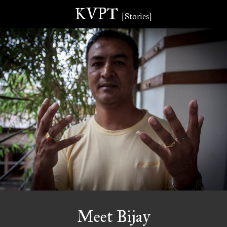
KVPT
[Stories]
Meet Bijay