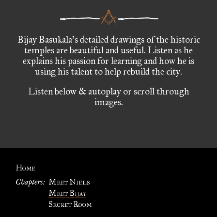
Bijay Basukala’s detailed drawings of the historic
temples are beautiful and useful. Listen as he
explains his passion for learning and how he is
using his talent to help rebuild the city.
Listen below & autoplay or scroll through
images.
Home
Chapters:
Meet Niels
Meet Bijay
Secret Room